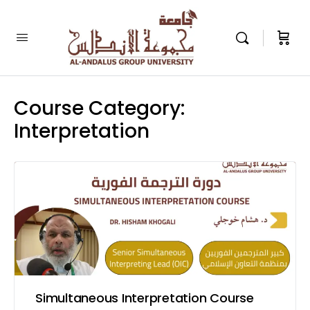
Course Category:
Interpretation
Simultaneous Interpretation Course