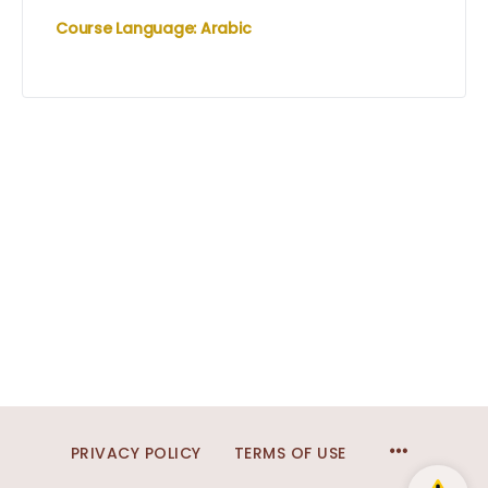
Course Language: Arabic
MENU
PRIVACY POLICY
TERMS OF USE
ITEMS