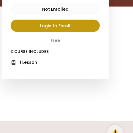
Not Enrolled
Login to Enroll
Free
COURSE INCLUDES
1 Lesson