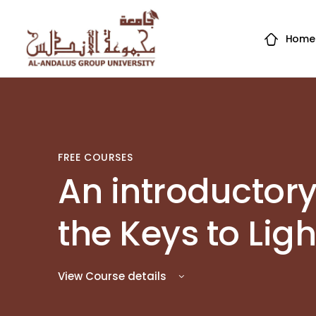
Home
FREE COURSES
An introductory
the Keys to Lig
View Course details