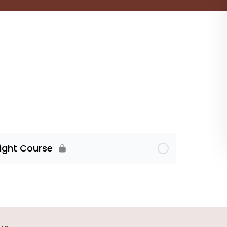
Light Course