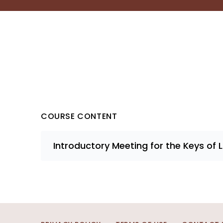
COURSE CONTENT
Introductory Meeting for the Keys of 