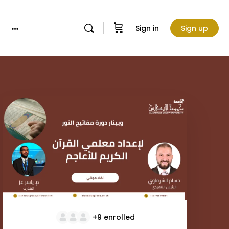
Sign in
Sign up
More
options
+9
enrolled