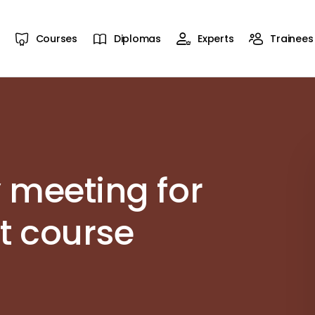
Courses
Diplomas
Experts
Trainees
 meeting for
ht course