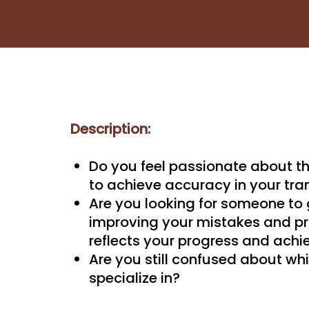
Description:
Do you feel passionate about t
to achieve accuracy in your tra
Are you looking for someone to
improving your mistakes and pro
reflects your progress and ach
Are you still confused about whi
specialize in?