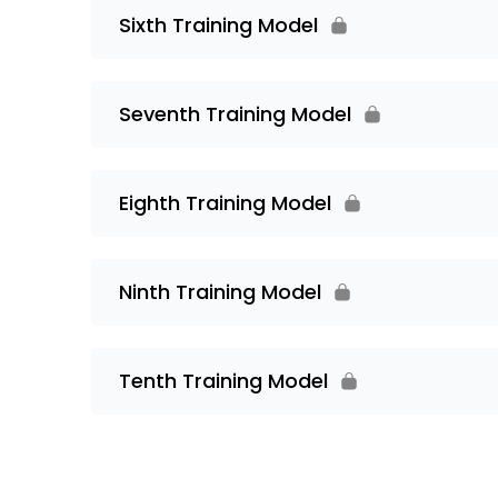
Sixth Training Model
Seventh Training Model
Eighth Training Model
Ninth Training Model
Tenth Training Model