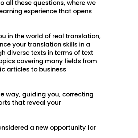
o all these questions, where we
learning experience that opens
u in the world of real translation,
ce your translation skills in a
 diverse texts in terms of text
topics covering many fields from
tic articles to business
he way, guiding you, correcting
orts that reveal your
considered a new opportunity for