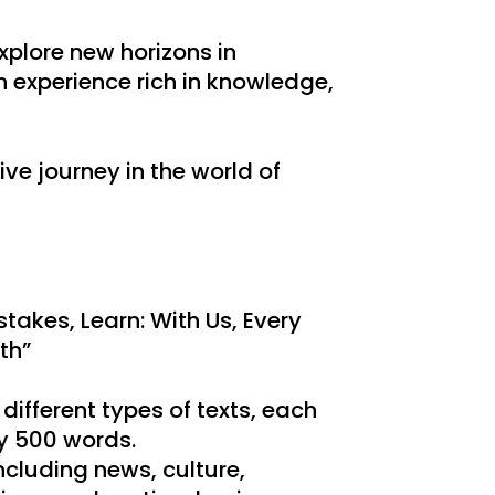
xplore new horizons in
 experience rich in knowledge,
ive journey in the world of
takes, Learn: With Us, Every
th”
 different types of texts, each
y 500 words.
ncluding news, culture,