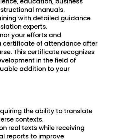
science, education, business
nstructional manuals.
aining with detailed guidance
slation experts.
nor your efforts and
 certificate of attendance after
se. This certificate recognizes
velopment in the field of
luable addition to your
quiring the ability to translate
verse contexts.
on real texts while receiving
l reports to improve