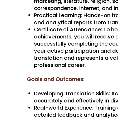
marketing, literature, religion, 
correspondence, internet, and i
Practical Learning: Hands-on tr
and analytical reports from tran
Certificate of Attendance: To ho
achievements, you will receive a
successfully completing the cour
your active participation and de
translation and represents a va
professional career.
Goals and Outcomes:
Developing Translation Skills: Ac
accurately and effectively in di
Real-world Experience: Training 
detailed feedback and analytica