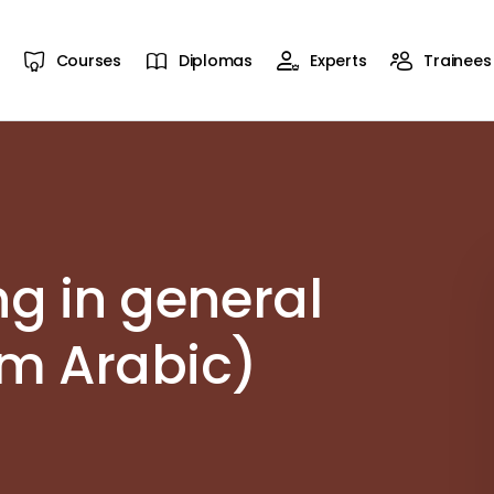
Courses
Diplomas
Experts
Trainees
ng in general
om Arabic)