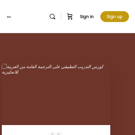
Sign in
Sign up