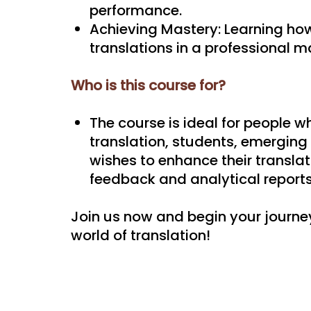
performance.
Achieving Mastery: Learning how
translations in a professional m
Who is this course for?
The course is ideal for people wh
translation, students, emerging
wishes to enhance their translat
feedback and analytical reports
Join us now and begin your journe
world of translation!