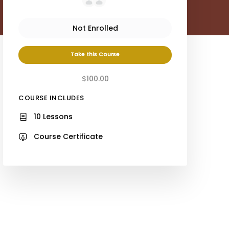
Not Enrolled
Take this Course
$100.00
COURSE INCLUDES
10 Lessons
Course Certificate