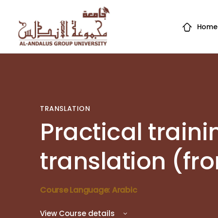
Home
TRANSLATION
Practical traini
translation (fr
Course Language: Arabic
View Course details