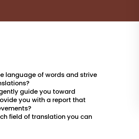
he language of words and strive
nslations?
 gently guide you toward
vide you with a report that
ievements?
ch field of translation you can