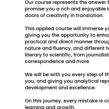
Our course represents the answer t
promise you a rich and enjoyable 
doors of creativity in translation.
This applied course will immerse yo
giving you the opportunity to enhan
practical and direct manner through
nature and fluency, and different 
literary to scientific, from journalis
correspondence and more.
We will be with you every step of t
you, and giving you analytical rep
development and excellence.
On this journey, every mistake is 
learning and growth.