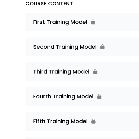
COURSE CONTENT
First Training Model
Second Training Model
Third Training Model
Fourth Training Model
Fifth Training Model