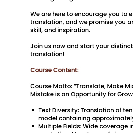
We are here to encourage you to e
translation, and we promise you an
skill, and inspiration.
Join us now and start your distinct
translation!
Course Content:
Course Motto: “Translate, Make Mis
Mistake is an Opportunity for Grow
Text Diversity: Translation of ten
model containing approximatel
Multiple Fields: Wide coverage i