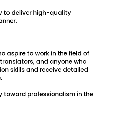
 to deliver high-quality
anner.
o aspire to work in the field of
 translators, and anyone who
ion skills and receive detailed
.
y toward professionalism in the