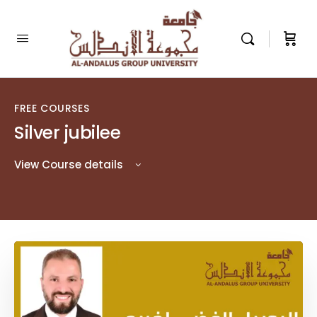
FREE COURSES
Silver jubilee
View Course details