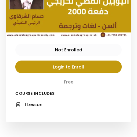
Not Enrolled
Login to Enroll
Free
COURSE INCLUDES
1 Lesson