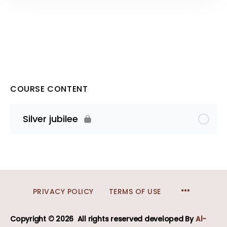
COURSE CONTENT
Silver jubilee
MENU
PRIVACY POLICY
TERMS OF USE
ITEMS
Copyright © 2026
All rights reserved developed
By
Al-