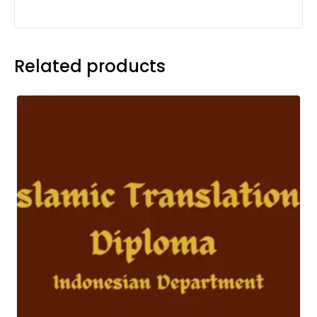
Related products