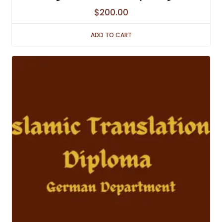
$
200.00
ADD TO CART