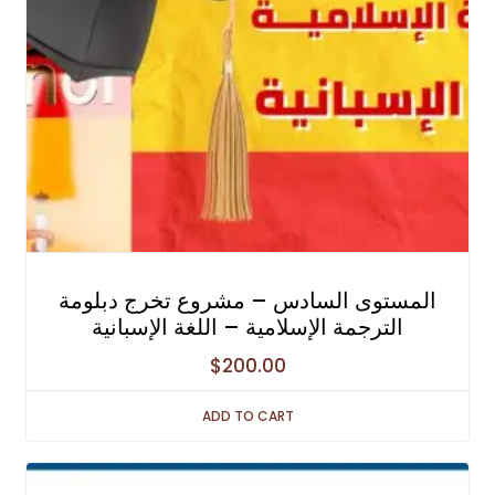
المستوى السادس – مشروع تخرج دبلومة
الترجمة الإسلامية – اللغة الإسبانية
$
200.00
ADD TO CART