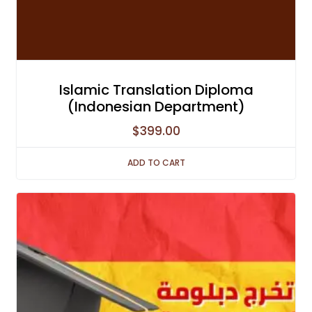
Islamic Translation Diploma
(Indonesian Department)
$
399.00
ADD TO CART