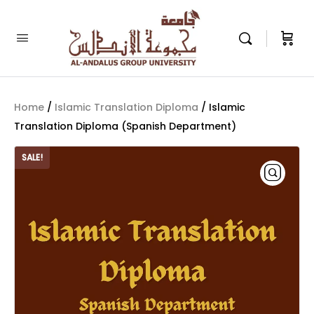
Home
/
Islamic Translation Diploma
/ Islamic
Translation Diploma (Spanish Department)
SALE!