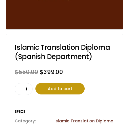
Islamic Translation Diploma
(Spanish Department)
Original
Current
$
550.00
$
399.00
price
price
Islamic
was:
is:
-
+
Add to cart
Translation
$550.00.
$399.00.
Diploma
(Spanish
SPECS
Department)
Category:
Islamic Translation Diploma
quantity