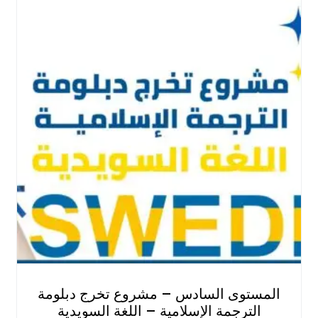
المستوى السادس – مشروع تخرج دبلومة
الترجمة الإسلامية – اللغة السويدية