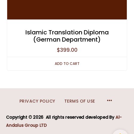
Islamic Translation Diploma
(German Department)
$
399.00
ADD TO CART
MENU
PRIVACY POLICY
TERMS OF USE
ITEMS
Copyright © 2026
All rights reserved developed
By
Al-
Andalus Group LTD