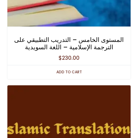
المستوى الخامس – التدريب التطبيقي على
الترجمة الإسلامية – اللغة السويدية
$
230.00
ADD TO CART