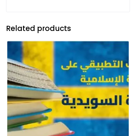
Related products