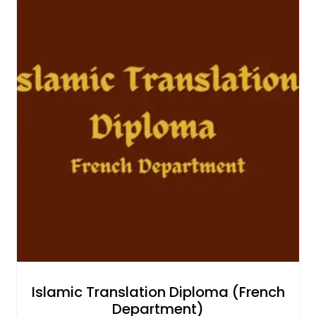
Islamic Translation Diploma (French
Department)