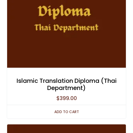
Islamic Translation Diploma (Thai
Department)
$
399.00
ADD TO CART