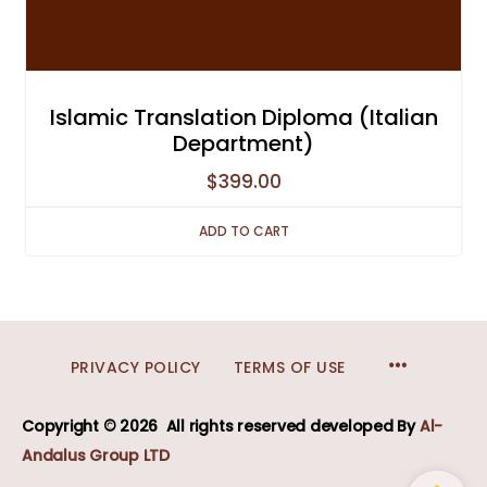
Islamic Translation Diploma (Italian
Department)
$
399.00
ADD TO CART
MENU
PRIVACY POLICY
TERMS OF USE
ITEMS
Copyright © 2026
All rights reserved developed
By
Al-
Andalus Group LTD