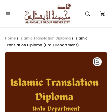
Home
/
Islamic Translation Diploma
/ Islamic
Translation Diploma (Urdu Department)