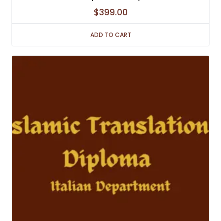
$
399.00
ADD TO CART