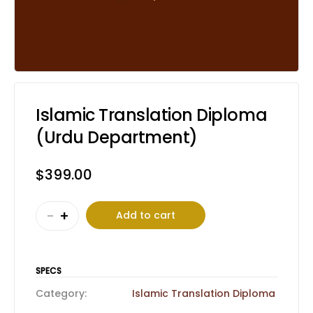
Islamic Translation Diploma
(Urdu Department)
$
399.00
Islamic
-
+
Add to cart
Translation
Diploma
(Urdu
SPECS
Department)
Category:
Islamic Translation Diploma
quantity