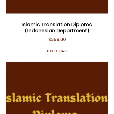
Islamic Translation Diploma
(Indonesian Department)
$
399.00
ADD TO CART