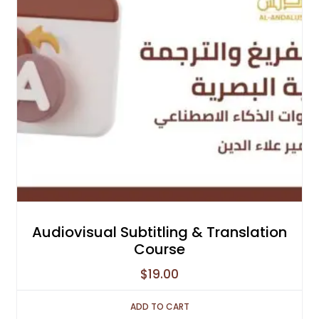
Audiovisual Subtitling & Translation
Course
$
19.00
ADD TO CART