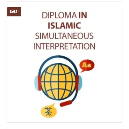
SALE!