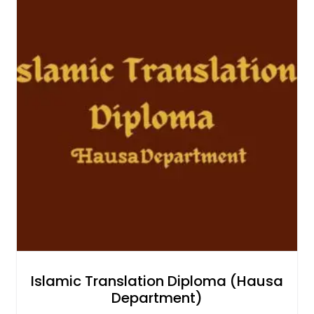
Islamic Translation Diploma (Hausa
Department)