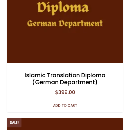
Islamic Translation Diploma
(German Department)
$
399.00
ADD TO CART
SALE!