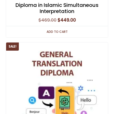
Diploma in Islamic Simultaneous
Interpretation
Original
Current
$
469.00
$
449.00
price
price
ADD TO CART
was:
is:
$469.00.
$449.00.
SALE!