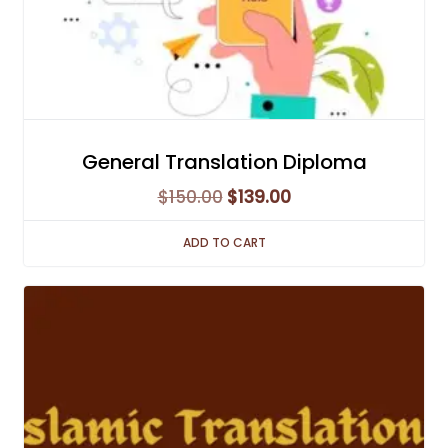
General Translation Diploma
Original
Current
$
150.00
$
139.00
price
price
ADD TO CART
was:
is:
$150.00.
$139.00.