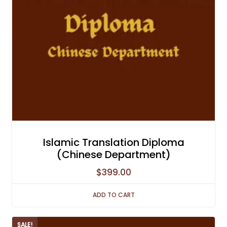
Islamic Translation Diploma
(Chinese Department)
$
399.00
ADD TO CART
SALE!