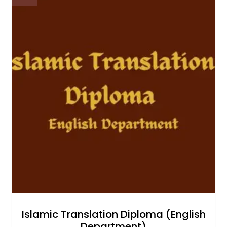
Islamic Translation Diploma (English
Department)