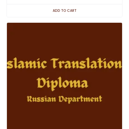
ADD TO CART