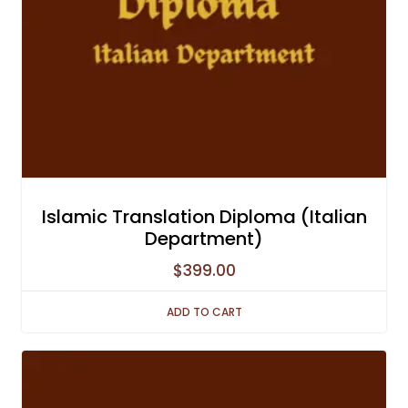
Islamic Translation Diploma (Italian
Department)
$
399.00
ADD TO CART