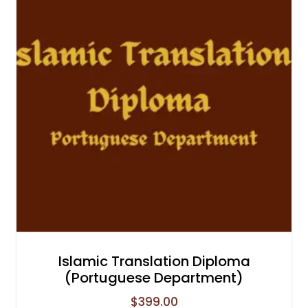
Islamic Translation Diploma
(Portuguese Department)
$
399.00