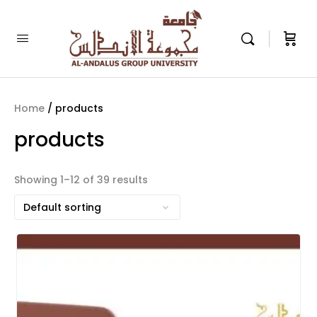
Home
/ products
products
Showing 1–12 of 39 results