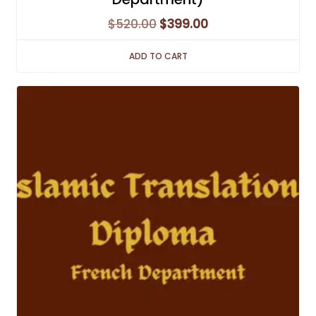
Original
Current
$
520.00
$
399.00
price
price
ADD TO CART
was:
is:
$520.00.
$399.00.