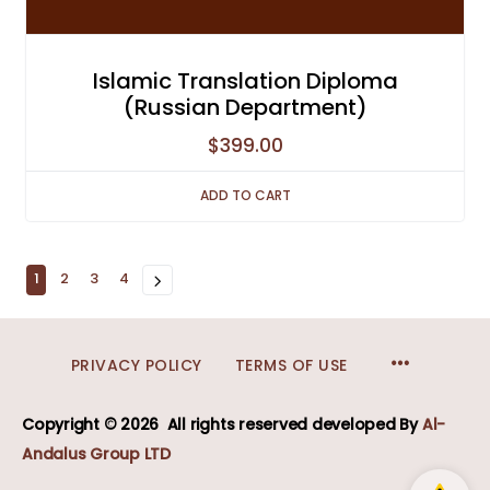
Islamic Translation Diploma
(Russian Department)
$
399.00
ADD TO CART
1
2
3
4
MENU
PRIVACY POLICY
TERMS OF USE
ITEMS
Copyright © 2026
All rights reserved developed
By
Al-
Andalus Group LTD