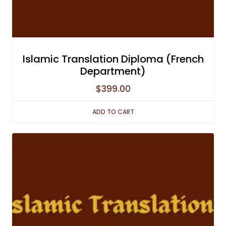
Islamic Translation Diploma (French
Department)
$
399.00
ADD TO CART