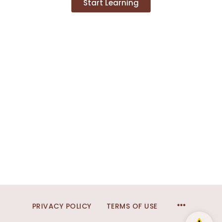
Start Learning
PRIVACY POLICY
TERMS OF USE