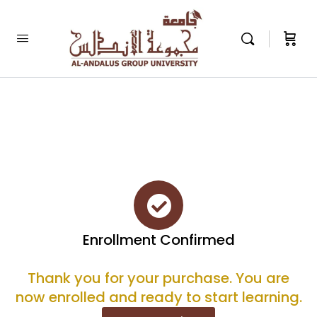
Enrollment Confirmed
Thank you for your purchase. You are
now enrolled and ready to start learning.